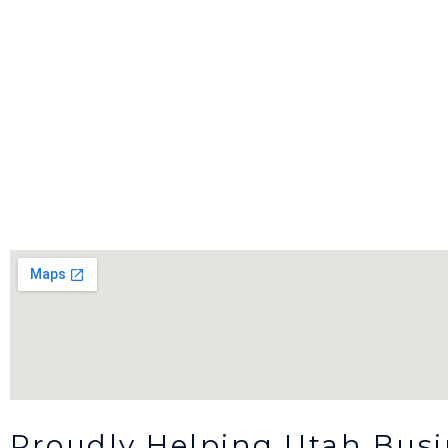
Proudly Helping Utah Bus