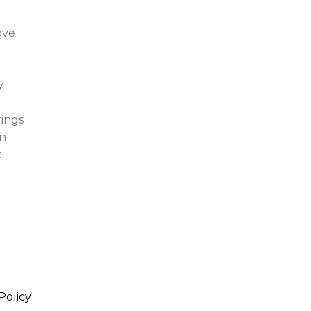
ove
y
rings
n
k
Policy