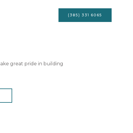
Services
Contact
(385) 331 6065
ke great pride in building