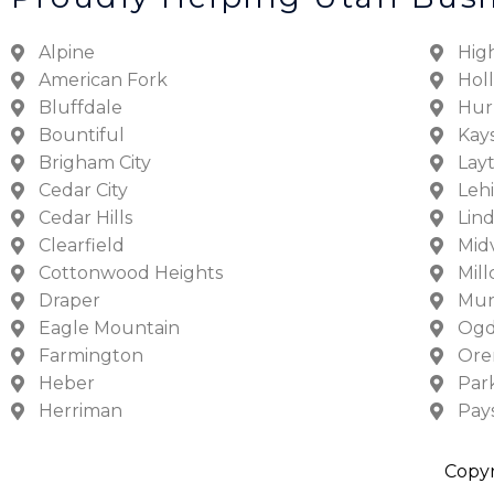
Alpine
Hig
American Fork
Hol
Bluffdale
Hur
Bountiful
Kays
Brigham City
Lay
Cedar City
Lehi
Cedar Hills
Lin
Clearfield
Mid
Cottonwood Heights
Mill
Draper
Mur
Eagle Mountain
Og
Farmington
Or
Heber
Park
Herriman
Pay
Copyr