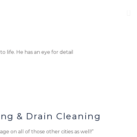
 life. He has an eye for detail
ing & Drain Cleaning
ge on all of those other cities as well!”