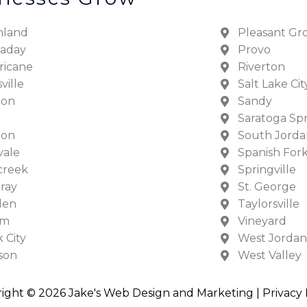
hland
Pleasant Gr
laday
Provo
ricane
Riverton
ville
Salt Lake Cit
ton
Sandy
Saratoga Sp
don
South Jorda
vale
Spanish For
creek
Springville
ray
St. George
den
Taylorsville
em
Vineyard
 City
West Jordan
son
West Valley
ight © 2026 Jake's Web Design and Marketing |
Privacy 