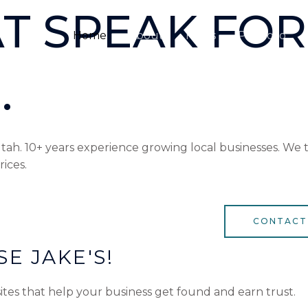
T SPEAK FOR
Home
About
FAQ’s
Portfolio
.
h. 10+ years experience growing local businesses. We ta
rices.
CONTACT
E JAKE'S!
ites that help your business get found and earn trust.