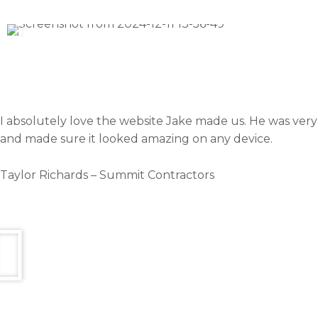
I absolutely love the website Jake made us. He was very g
and made sure it looked amazing on any device.
Taylor Richards – Summit Contractors