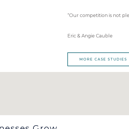
“Our competition is not ple
Eric & Angie Cauble
MORE CASE STUDIES
inesses Grow