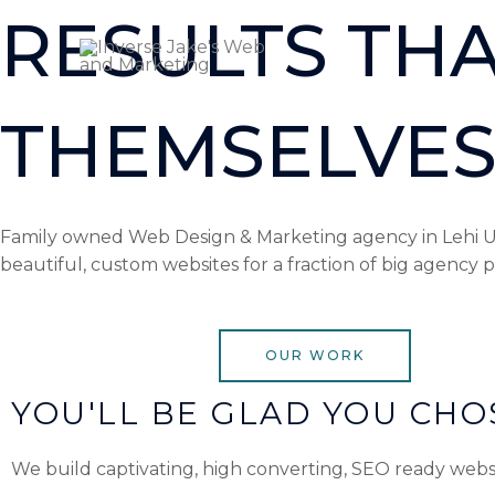
Skip
RESULTS THA
to
content
THEMSELVES
Family owned Web Design & Marketing agency in Lehi Uta
beautiful, custom websites for a fraction of big agency p
OUR WORK
YOU'LL BE GLAD YOU CHOS
We build captivating, high converting, SEO ready webs