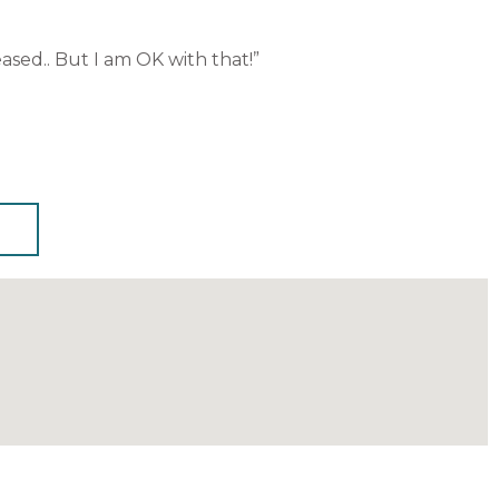
ased.. But I am OK with that!”