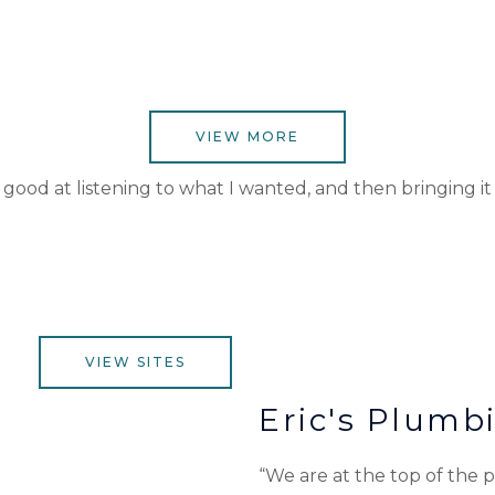
VIEW MORE
ood at listening to what I wanted, and then bringing it to
VIEW SITES
Eric's Plumb
“We are at the top of the pa