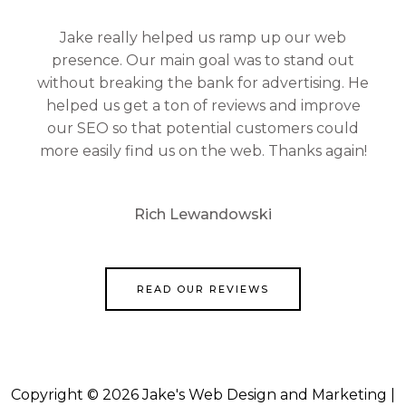
Jake really helped us ramp up our web
presence. Our main goal was to stand out
without breaking the bank for advertising. He
helped us get a ton of reviews and improve
our SEO so that potential customers could
more easily find us on the web. Thanks again!
Rich Lewandowski
READ OUR REVIEWS
Copyright © 2026 Jake's Web Design and Marketing |