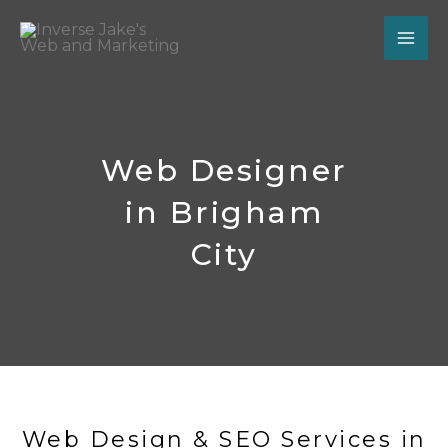
Skip
to
content
Web Designer
in Brigham
City
Web Design & SEO Services in