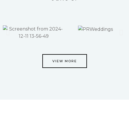
VIEW MORE