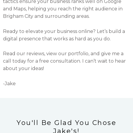
tactics ensure your business ranks well on Google
and Maps, helping you reach the right audience in
Brigham City and surrounding areas.
Ready to elevate your business online? Let’s build a
digital presence that works as hard as you do.
Read our reviews, view our portfolio, and give me a
call today for a free consultation. I can’t wait to hear
about your ideas!
-Jake
You'll Be Glad You Chose
Jake's!