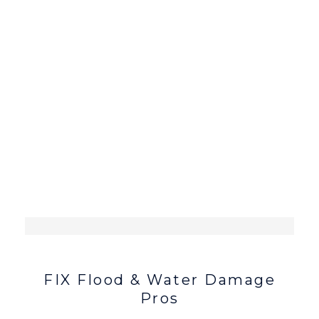
FIX Flood & Water Damage
Pros