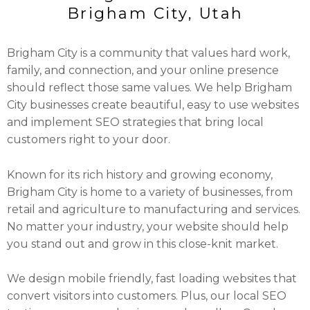
Brigham City, Utah
Brigham City is a community that values hard work,
family, and connection, and your online presence
should reflect those same values. We help Brigham
City businesses create beautiful, easy to use websites
and implement SEO strategies that bring local
customers right to your door.
Known for its rich history and growing economy,
Brigham City is home to a variety of businesses, from
retail and agriculture to manufacturing and services.
No matter your industry, your website should help
you stand out and grow in this close-knit market.
We design mobile friendly, fast loading websites that
convert visitors into customers. Plus, our local SEO