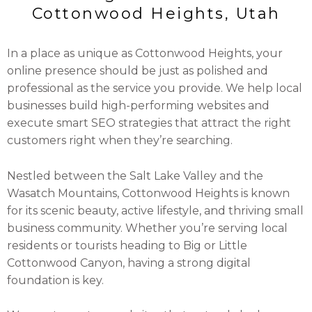
Cottonwood Heights, Utah
In a place as unique as Cottonwood Heights, your
online presence should be just as polished and
professional as the service you provide. We help local
businesses build high-performing websites and
execute smart SEO strategies that attract the right
customers right when they’re searching.
Nestled between the Salt Lake Valley and the
Wasatch Mountains, Cottonwood Heights is known
for its scenic beauty, active lifestyle, and thriving small
business community. Whether you’re serving local
residents or tourists heading to Big or Little
Cottonwood Canyon, having a strong digital
foundation is key.