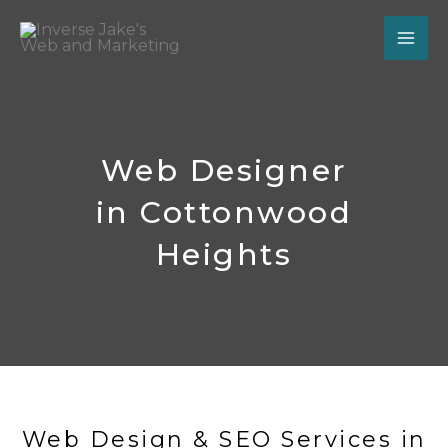
Skip
to
content
Web Designer
in Cottonwood
Heights
Web Design & SEO Services in