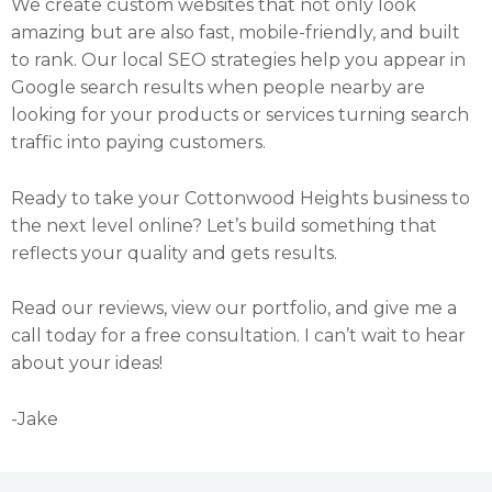
We create custom websites that not only look
amazing but are also fast, mobile-friendly, and built
to rank. Our local SEO strategies help you appear in
Google search results when people nearby are
looking for your products or services turning search
traffic into paying customers.
Ready to take your Cottonwood Heights business to
the next level online? Let’s build something that
reflects your quality and gets results.
Read our reviews, view our portfolio, and give me a
call today for a free consultation. I can’t wait to hear
about your ideas!
-Jake