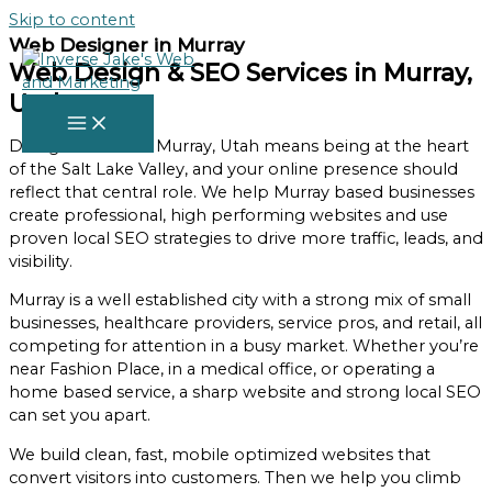
Skip to content
Web Designer in Murray
Web Design & SEO Services in Murray,
Utah
Doing business in Murray, Utah means being at the heart
of the Salt Lake Valley, and your online presence should
reflect that central role. We help Murray based businesses
create professional, high performing websites and use
proven local SEO strategies to drive more traffic, leads, and
visibility.
Murray is a well established city with a strong mix of small
businesses, healthcare providers, service pros, and retail, all
competing for attention in a busy market. Whether you’re
near Fashion Place, in a medical office, or operating a
home based service, a sharp website and strong local SEO
can set you apart.
We build clean, fast, mobile optimized websites that
convert visitors into customers. Then we help you climb