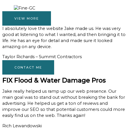
VIEW MORE
I absolutely love the website Jake made us. He was very
good at listening to what I wanted, and then bringing it to
life. He has an eye for detail and made sure it looked
amazing on any device.
Taylor Richards – Summit Contractors
CONTACT ME
FIX Flood & Water Damage Pros
Jake really helped us ramp up our web presence. Our
main goal was to stand out without breaking the bank for
advertising. He helped us get a ton of reviews and
improve our SEO so that potential customers could more
easily find us on the web. Thanks again!
Rich Lewandowski