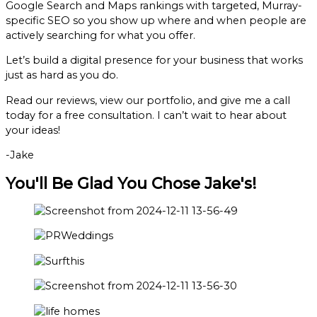
Google Search and Maps rankings with targeted, Murray-
specific SEO so you show up where and when people are
actively searching for what you offer.
Let’s build a digital presence for your business that works
just as hard as you do.
Read our reviews, view our portfolio, and give me a call
today for a free consultation. I can’t wait to hear about
your ideas!
-Jake
You'll Be Glad You Chose Jake's!