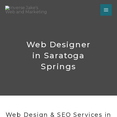
Skip
to
content
Web Designer
in Saratoga
Springs
Web Design & SEO Services in