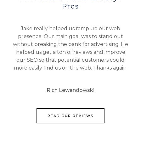
Pros
Jake really helped us ramp up our web
presence. Our main goal was to stand out
without breaking the bank for advertising. He
helped us get a ton of reviews and improve
our SEO so that potential customers could
more easily find us on the web. Thanks again!
Rich Lewandowski
READ OUR REVIEWS