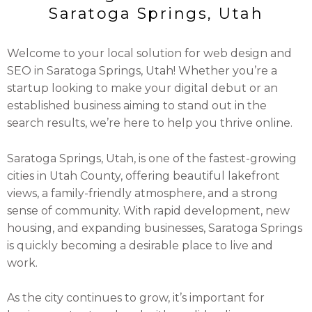
Saratoga Springs, Utah
Welcome to your local solution for web design and
SEO in Saratoga Springs, Utah! Whether you’re a
startup looking to make your digital debut or an
established business aiming to stand out in the
search results, we’re here to help you thrive online.
Saratoga Springs, Utah, is one of the fastest-growing
cities in Utah County, offering beautiful lakefront
views, a family-friendly atmosphere, and a strong
sense of community. With rapid development, new
housing, and expanding businesses, Saratoga Springs
is quickly becoming a desirable place to live and
work.
As the city continues to grow, it’s important for