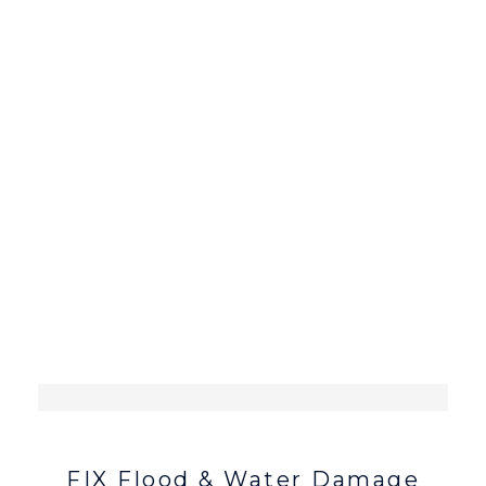
CONTACT ME
FIX Flood & Water Damage