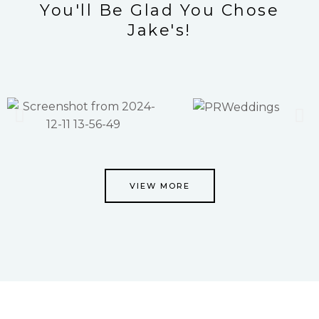
You'll Be Glad You Chose
Jake's!
VIEW MORE