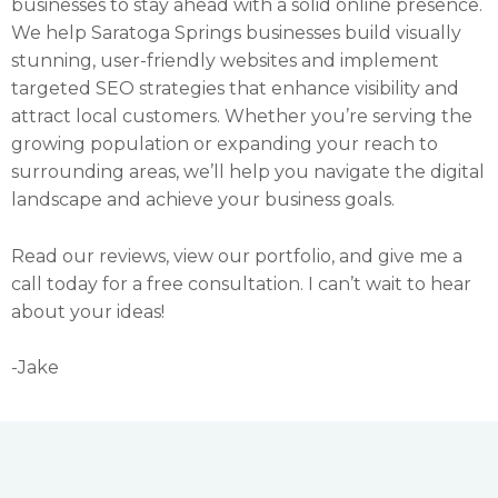
businesses to stay ahead with a solid online presence.
We help Saratoga Springs businesses build visually
stunning, user-friendly websites and implement
targeted SEO strategies that enhance visibility and
attract local customers. Whether you’re serving the
growing population or expanding your reach to
surrounding areas, we’ll help you navigate the digital
landscape and achieve your business goals.
Read our reviews, view our portfolio, and give me a
call today for a free consultation. I can’t wait to hear
about your ideas!
-Jake