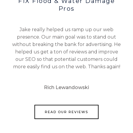
FIX Flood & Water Damage
Pros
Jake really helped us ramp up our web
presence. Our main goal was to stand out
without breaking the bank for advertising. He
helped us get a ton of reviews and improve
our SEO so that potential customers could
more easily find us on the web. Thanks again!
Rich Lewandowski
READ OUR REVIEWS