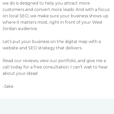
we do is designed to help you attract more
customers and convert more leads. And with a focus
on local SEO, we make sure your business shows up
where it matters most, right in front of your West
Jordan audience.
Let’s put your business on the digital map with a
website and SEO strategy that delivers.
Read our reviews, view our portfolio, and give me a
call today for a free consultation. I can’t wait to hear
about your ideas!
-Jake