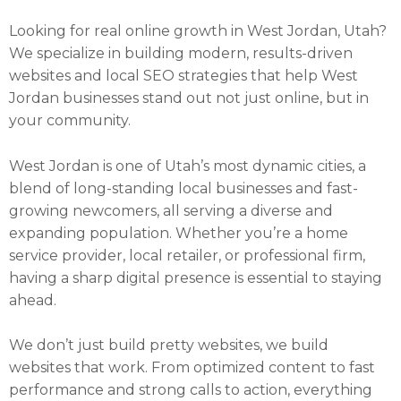
Looking for real online growth in West Jordan, Utah?
We specialize in building modern, results-driven
websites and local SEO strategies that help West
Jordan businesses stand out not just online, but in
your community.
West Jordan is one of Utah’s most dynamic cities, a
blend of long-standing local businesses and fast-
growing newcomers, all serving a diverse and
expanding population. Whether you’re a home
service provider, local retailer, or professional firm,
having a sharp digital presence is essential to staying
ahead.
We don’t just build pretty websites, we build
websites that work. From optimized content to fast
performance and strong calls to action, everything