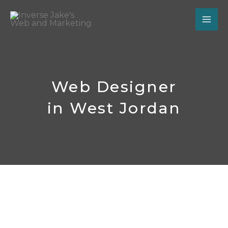
Skip
to
content
Web Designer
in West Jordan