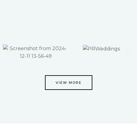
VIEW MORE