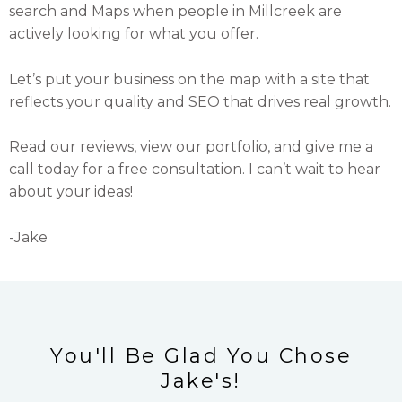
search and Maps when people in Millcreek are
actively looking for what you offer.
Let’s put your business on the map with a site that
reflects your quality and SEO that drives real growth.
Read our reviews, view our portfolio, and give me a
call today for a free consultation. I can’t wait to hear
about your ideas!
-Jake
You'll Be Glad You Chose
Jake's!