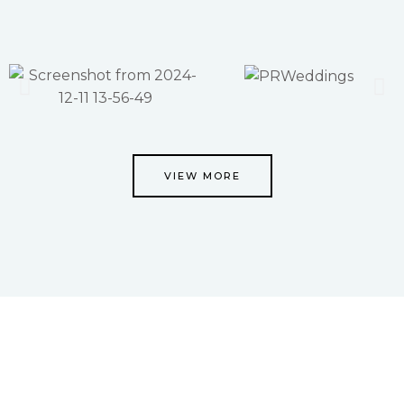
VIEW MORE