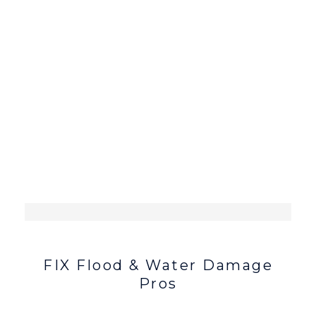
FIX Flood & Water Damage
Pros