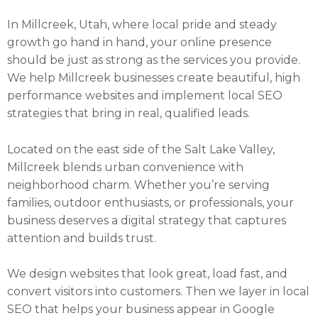
In Millcreek, Utah, where local pride and steady
growth go hand in hand, your online presence
should be just as strong as the services you provide.
We help Millcreek businesses create beautiful, high
performance websites and implement local SEO
strategies that bring in real, qualified leads.
Located on the east side of the Salt Lake Valley,
Millcreek blends urban convenience with
neighborhood charm. Whether you’re serving
families, outdoor enthusiasts, or professionals, your
business deserves a digital strategy that captures
attention and builds trust.
We design websites that look great, load fast, and
convert visitors into customers. Then we layer in local
SEO that helps your business appear in Google