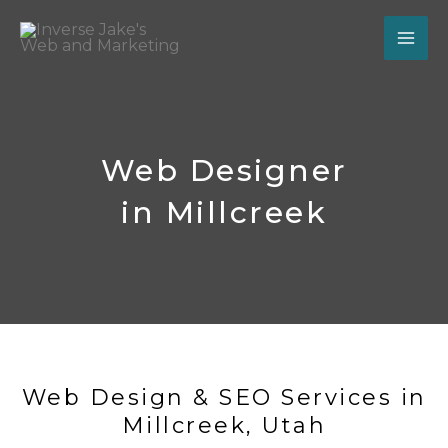
Skip
to
content
Web Designer
in Millcreek
Web Design & SEO Services in
Millcreek, Utah