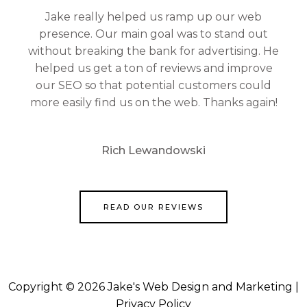
Jake really helped us ramp up our web
presence. Our main goal was to stand out
without breaking the bank for advertising. He
helped us get a ton of reviews and improve
our SEO so that potential customers could
more easily find us on the web. Thanks again!
Rich Lewandowski
READ OUR REVIEWS
Copyright © 2026 Jake's Web Design and Marketing |
Privacy Policy