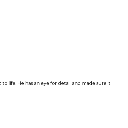
to life. He has an eye for detail and made sure it