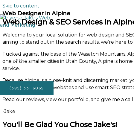
Skip to content
Web Designer in Alpine
Web Design & SEO Services in Alpin
Welcome to your local solution for web design and SEO 
Home
aiming to stand out in the search results, we’re here to
About
FAQ’s
Tucked against the base of the Wasatch Mountains, Alpi
Portfolio
one of the smaller cities in Utah County, Alpine is hom
Services
service.
Contact
Because Alpine is a close-knit and discerning market, y
beautiful, functional websites and use smart SEO strat
(385) 331 6065
Read our reviews, view our portfolio, and give me a call 
-Jake
You'll Be Glad You Chose Jake's!