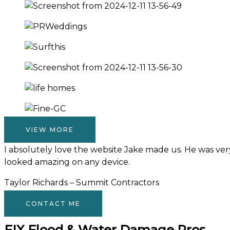
VIEW MORE
I absolutely love the website Jake made us. He was very 
looked amazing on any device.
Taylor Richards – Summit Contractors
CONTACT ME
FIX Flood & Water Damage Pros