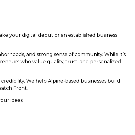
ke your digital debut or an established business
hborhoods, and strong sense of community. While it’s
epreneurs who value quality, trust, and personalized
 credibility. We help Alpine-based businesses build
satch Front.
your ideas!