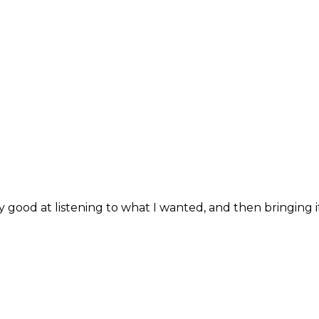
good at listening to what I wanted, and then bringing it 