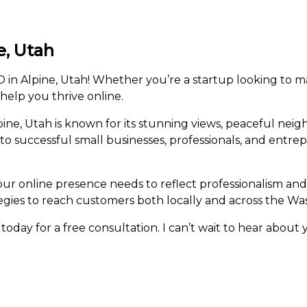
e, Utah
in Alpine, Utah! Whether you’re a startup looking to ma
 help you thrive online.
ne, Utah is known for its stunning views, peaceful neig
e to successful small businesses, professionals, and entr
our online presence needs to reflect professionalism and
egies to reach customers both locally and across the Wa
today for a free consultation. I can’t wait to hear about 