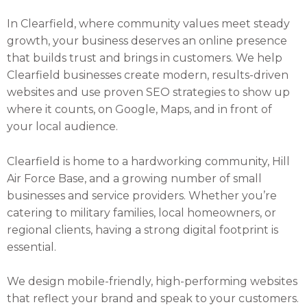
In Clearfield, where community values meet steady
growth, your business deserves an online presence
that builds trust and brings in customers. We help
Clearfield businesses create modern, results-driven
websites and use proven SEO strategies to show up
where it counts, on Google, Maps, and in front of
your local audience.
Clearfield is home to a hardworking community, Hill
Air Force Base, and a growing number of small
businesses and service providers. Whether you’re
catering to military families, local homeowners, or
regional clients, having a strong digital footprint is
essential.
We design mobile-friendly, high-performing websites
that reflect your brand and speak to your customers.