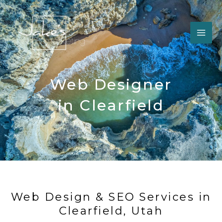
Skip
to
content
Web Designer
in Clearfield
Web Design & SEO Services in
Clearfield, Utah