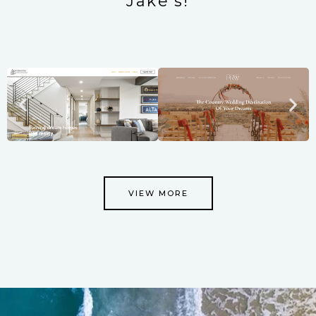
Jake's!
VIEW MORE