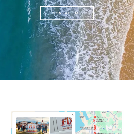
CONTACT ME