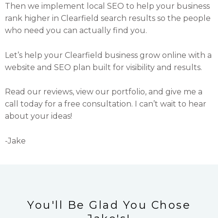
Then we implement local SEO to help your business
rank higher in Clearfield search results so the people
who need you can actually find you.
Let’s help your Clearfield business grow online with a
website and SEO plan built for visibility and results.
Read our reviews, view our portfolio, and give me a
call today for a free consultation. I can’t wait to hear
about your ideas!
-Jake
You'll Be Glad You Chose