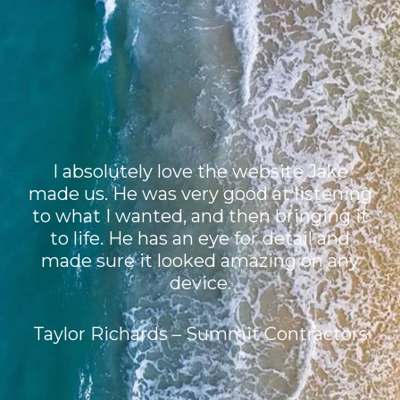
I absolutely love the website Jake
made us. He was very good at listening
to what I wanted, and then bringing it
to life. He has an eye for detail and
made sure it looked amazing on any
device.
Taylor Richards – Summit Contractors