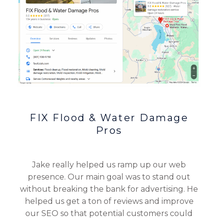
FIX Flood & Water Damage
Pros
Jake really helped us ramp up our web
presence. Our main goal was to stand out
without breaking the bank for advertising. He
helped us get a ton of reviews and improve
our SEO so that potential customers could