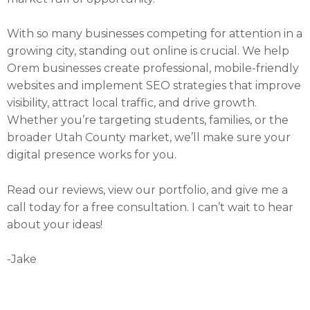
With so many businesses competing for attention in a
growing city, standing out online is crucial. We help
Orem businesses create professional, mobile-friendly
websites and implement SEO strategies that improve
visibility, attract local traffic, and drive growth.
Whether you’re targeting students, families, or the
broader Utah County market, we’ll make sure your
digital presence works for you.
Read our reviews, view our portfolio, and give me a
call today for a free consultation. I can’t wait to hear
about your ideas!
-Jake