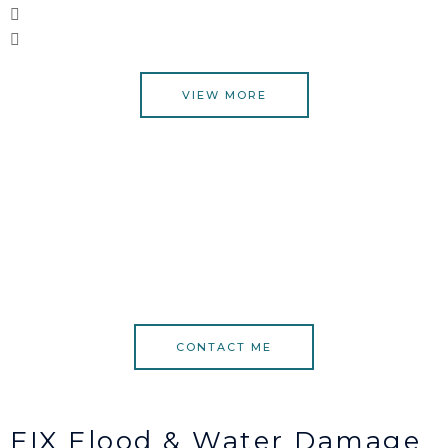
VIEW MORE
CONTACT ME
FIX Flood & Water Damage