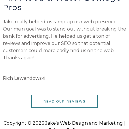
Pros
Jake really helped us ramp up our web presence.
Our main goal was to stand out without breaking the
bank for advertising. He helped us get a ton of
reviews and improve our SEO so that potential
customers could more easily find us on the web.
Thanks again!
Rich Lewandowski
READ OUR REVIEWS
Copyright © 2026 Jake's Web Design and Marketing |