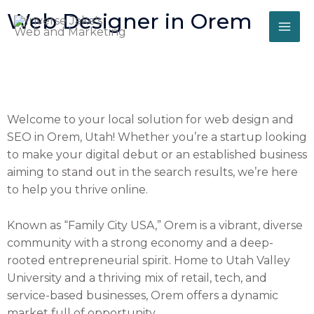
Skip
Web Designer in Orem
to
content
Welcome to your local solution for web design and
SEO in Orem, Utah! Whether you’re a startup looking
to make your digital debut or an established business
aiming to stand out in the search results, we’re here
to help you thrive online.
Known as “Family City USA,” Orem is a vibrant, diverse
community with a strong economy and a deep-
rooted entrepreneurial spirit. Home to Utah Valley
University and a thriving mix of retail, tech, and
service-based businesses, Orem offers a dynamic
market full of opportunity.