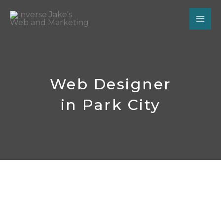
Skip
to
content
Web Designer
in Park City