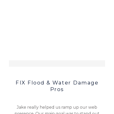
FIX Flood & Water Damage
Pros
Jake really helped us ramp up our web
presence. Our main goal was to stand out