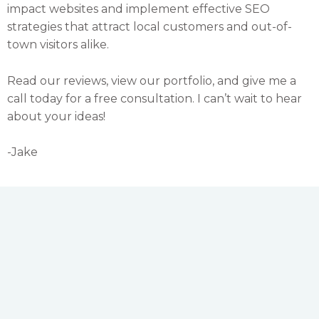
impact websites and implement effective SEO
strategies that attract local customers and out-of-
town visitors alike.
Read our reviews, view our portfolio, and give me a
call today for a free consultation. I can’t wait to hear
about your ideas!
-Jake