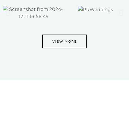
VIEW MORE