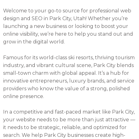
Welcome to your go-to source for professional web
design and SEO in Park City, Utah! Whether you’re
launching a new business or looking to boost your
online visibility, we’re here to help you stand out and
grow in the digital world.
Famous for its world-class ski resorts, thriving tourism
industry, and vibrant cultural scene, Park City blends
small-town charm with global appeal. It’s a hub for
innovative entrepreneurs, luxury brands, and service
providers who know the value of a strong, polished
online presence.
In a competitive and fast-paced market like Park City,
your website needs to be more than just attractive —
it needs to be strategic, reliable, and optimized for
search. We help Park City businesses create high-