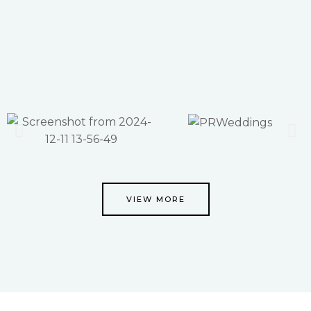
VIEW MORE