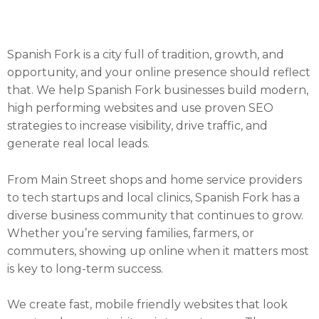
Spanish Fork is a city full of tradition, growth, and
opportunity, and your online presence should reflect
that. We help Spanish Fork businesses build modern,
high performing websites and use proven SEO
strategies to increase visibility, drive traffic, and
generate real local leads.
From Main Street shops and home service providers
to tech startups and local clinics, Spanish Fork has a
diverse business community that continues to grow.
Whether you’re serving families, farmers, or
commuters, showing up online when it matters most
is key to long-term success.
We create fast, mobile friendly websites that look