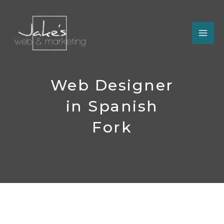
Skip
to
content
Web Designer
in Spanish
Fork