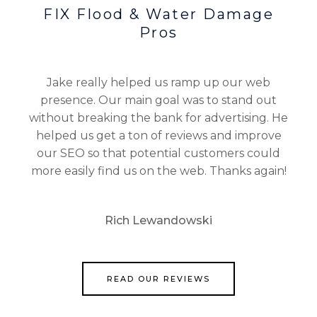
FIX Flood & Water Damage
Pros
Jake really helped us ramp up our web
presence. Our main goal was to stand out
without breaking the bank for advertising. He
helped us get a ton of reviews and improve
our SEO so that potential customers could
more easily find us on the web. Thanks again!
Rich Lewandowski
READ OUR REVIEWS