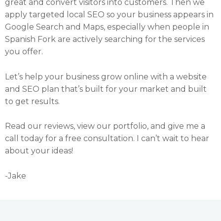
great and convert visitors into customers. Then we
apply targeted local SEO so your business appears in
Google Search and Maps, especially when people in
Spanish Fork are actively searching for the services
you offer.
Let’s help your business grow online with a website
and SEO plan that’s built for your market and built
to get results.
Read our reviews, view our portfolio, and give me a
call today for a free consultation. I can’t wait to hear
about your ideas!
-Jake